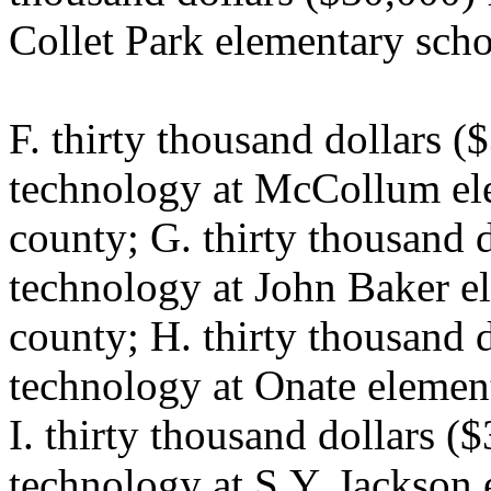
Collet Park elementary scho
F. thirty thousand dollars (
technology at McCollum ele
county; G. thirty thousand 
technology at John Baker el
county; H. thirty thousand 
technology at Onate element
I. thirty thousand dollars (
technology at S.Y. Jackson 