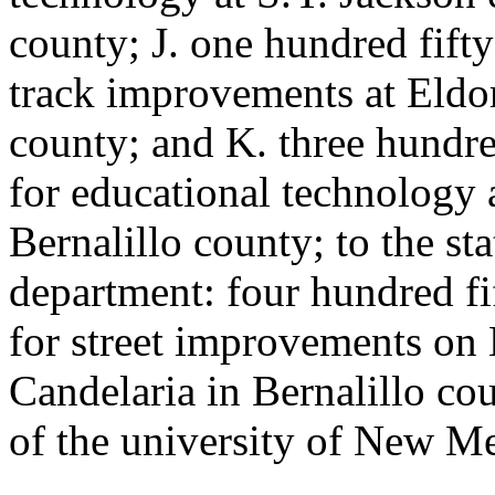
county; J. one hundred fift
track improvements at Eldor
county; and K. three hundr
for educational technology 
Bernalillo county; to the st
department: four hundred fi
for street improvements o
Candelaria in Bernalillo cou
of the university of New M