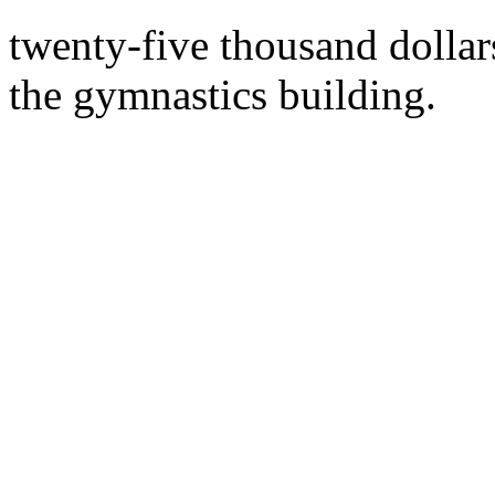
twenty-five thousand dollar
the gymnastics building.