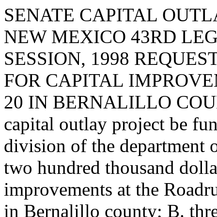
SENATE CAPITAL OUTLA
NEW MEXICO 43RD LEG
SESSION, 1998 REQUES
FOR CAPITAL IMPROVE
20 IN BERNALILLO COUNTY.
capital outlay project be fu
division of the department 
two hundred thousand dollar
improvements at the Roadrun
in Bernalillo county; B. th