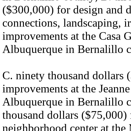
($300,000) for design and de
connections, landscaping, ir
improvements at the Casa G
Albuquerque in Bernalillo 
C. ninety thousand dollars (
improvements at the Jeanne 
Albuquerque in Bernalillo c
thousand dollars ($75,000) f
neighborhood center at th