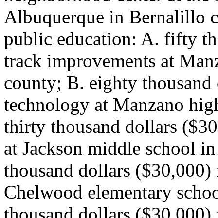
Albuquerque in Bernalillo c
public education: A. fifty t
track improvements at Manz
county; B. eighty thousand 
technology at Manzano high
thirty thousand dollars ($3
at Jackson middle school in 
thousand dollars ($30,000) 
Chelwood elementary school 
thousand dollars ($30,000) 