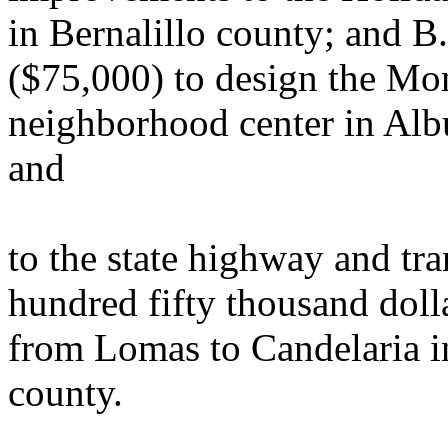
in Bernalillo county; and B
($75,000) to design the 
neighborhood center in Alb
and
to the state highway and tr
hundred fifty thousand dol
from Lomas to Candelaria i
county.