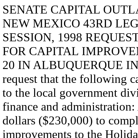
SENATE CAPITAL OUTLA
NEW MEXICO 43RD LEG
SESSION, 1998 REQUES
FOR CAPITAL IMPROVE
20 IN ALBUQUERQUE IN
request that the following c
to the local government div
finance and administration:
dollars ($230,000) to compl
improvements to the Holida