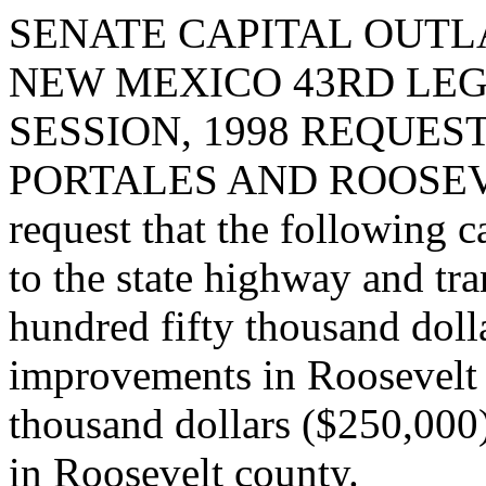
SENATE CAPITAL OUTLA
NEW MEXICO 43RD LEG
SESSION, 1998 REQUES
PORTALES AND ROOSEV
request that the following c
to the state highway and tr
hundred fifty thousand dolla
improvements in Roosevelt 
thousand dollars ($250,000
in Roosevelt county.