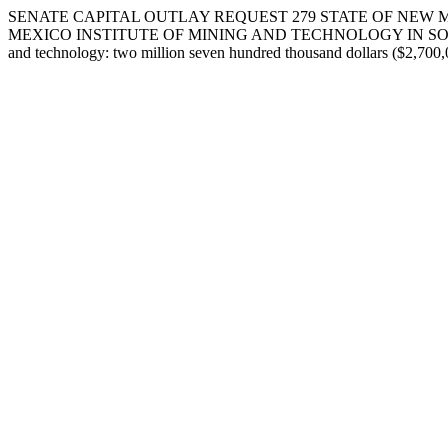
SENATE CAPITAL OUTLAY REQUEST 279 STATE OF NEW M
MEXICO INSTITUTE OF MINING AND TECHNOLOGY IN SOCCORO COUNTY.
and technology: two million seven hundred thousand dollars ($2,700,0