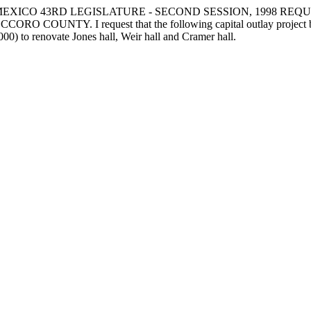
EXICO 43RD LEGISLATURE - SECOND SESSION, 1998 REQU
 I request that the following capital outlay project be funde
00) to renovate Jones hall, Weir hall and Cramer hall.