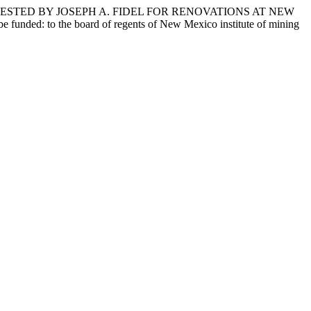
ESTED BY JOSEPH A. FIDEL FOR RENOVATIONS AT NEW
d: to the board of regents of New Mexico institute of mining