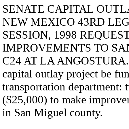
SENATE CAPITAL OUTLA
NEW MEXICO 43RD LEG
SESSION, 1998 REQUES
IMPROVEMENTS TO SA
C24 AT LA ANGOSTURA. I r
capital outlay project be fu
transportation department: 
($25,000) to make improve
in San Miguel county.