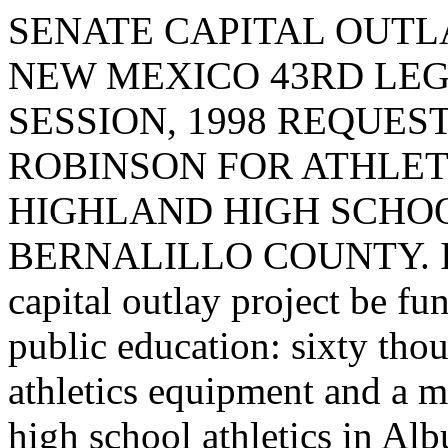
SENATE CAPITAL OUTLA
NEW MEXICO 43RD LEG
SESSION, 1998 REQUE
ROBINSON FOR ATHLET
HIGHLAND HIGH SCHOO
BERNALILLO COUNTY. I req
capital outlay project be fu
public education: sixty tho
athletics equipment and a m
high school athletics in Al