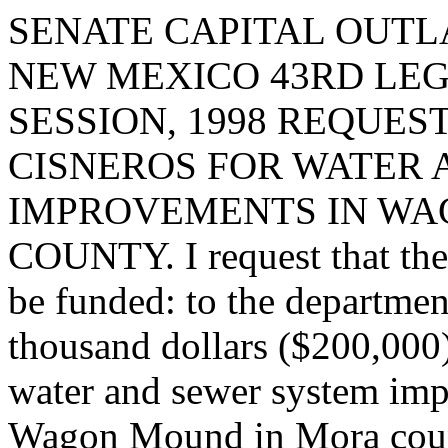
SENATE CAPITAL OUTLA
NEW MEXICO 43RD LEG
SESSION, 1998 REQUES
CISNEROS FOR WATER
IMPROVEMENTS IN WA
COUNTY. I request that the 
be funded: to the departme
thousand dollars ($200,000)
water and sewer system imp
Wagon Mound in Mora cou