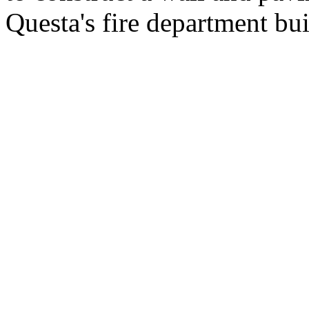
Questa's fire department bu