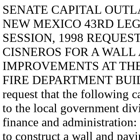
SENATE CAPITAL OUTLA
NEW MEXICO 43RD LEG
SESSION, 1998 REQUES
CISNEROS FOR A WALL
IMPROVEMENTS AT THE
FIRE DEPARTMENT BUIL
request that the following c
to the local government div
finance and administration:
to construct a wall and pav