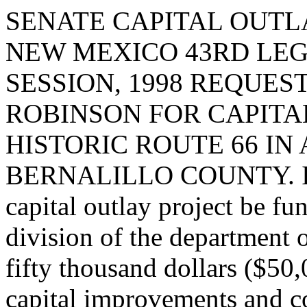
SENATE CAPITAL OUTLA
NEW MEXICO 43RD LEG
SESSION, 1998 REQUE
ROBINSON FOR CAPIT
HISTORIC ROUTE 66 I
BERNALILLO COUNTY. I req
capital outlay project be fu
division of the department 
fifty thousand dollars ($50
capital improvements and c