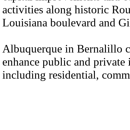
activities along historic Ro
Louisiana boulevard and Gi
Albuquerque in Bernalillo c
enhance public and private 
including residential, commer