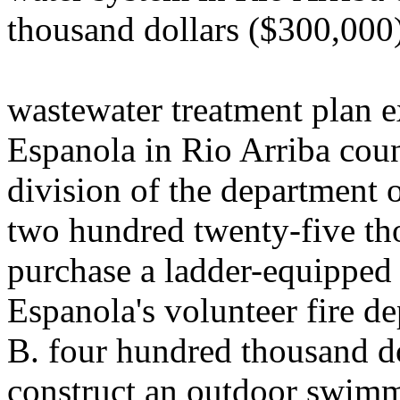
thousand dollars ($300,000)
wastewater treatment plan e
Espanola in Rio Arriba coun
division of the department 
two hundred twenty-five th
purchase a ladder-equipped f
Espanola's volunteer fire d
B. four hundred thousand d
construct an outdoor swimmi