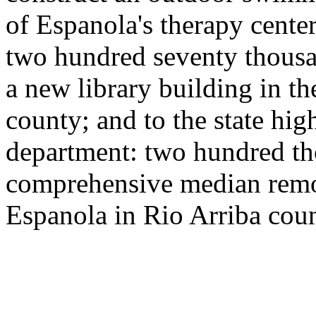
of Espanola's therapy cente
two hundred seventy thousa
a new library building in th
county; and to the state hi
department: two hundred th
comprehensive median remova
Espanola in Rio Arriba coun