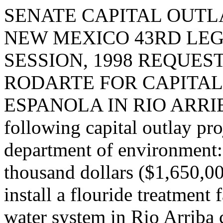
SENATE CAPITAL OUTLA
NEW MEXICO 43RD LEG
SESSION, 1998 REQUES
RODARTE FOR CAPITAL
ESPANOLA IN RIO ARRIBA 
following capital outlay pro
department of environment: 
thousand dollars ($1,650,00
install a flouride treatment 
water system in Rio Arriba 