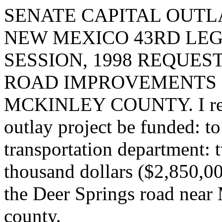
SENATE CAPITAL OUTLA
NEW MEXICO 43RD LEG
SESSION, 1998 REQUES
ROAD IMPROVEMENTS I
MCKINLEY COUNTY. I reque
outlay project be funded: t
transportation department: 
thousand dollars ($2,850,00
the Deer Springs road near
county.