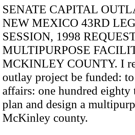
SENATE CAPITAL OUTLA
NEW MEXICO 43RD LEG
SESSION, 1998 REQUES
MULTIPURPOSE FACILIT
MCKINLEY COUNTY. I reque
outlay project be funded: t
affairs: one hundred eighty
plan and design a multipurpo
McKinley county.