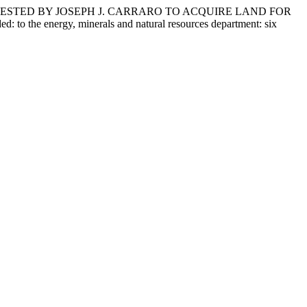
UESTED BY JOSEPH J. CARRARO TO ACQUIRE LAND FOR
e energy, minerals and natural resources department: six