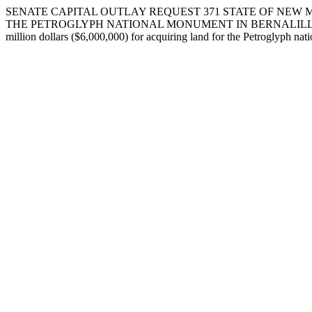
SENATE CAPITAL OUTLAY REQUEST 371 STATE OF NEW M
THE PETROGLYPH NATIONAL MONUMENT IN BERNALILLO COUNTY. I req
million dollars ($6,000,000) for acquiring land for the Petroglyph nat