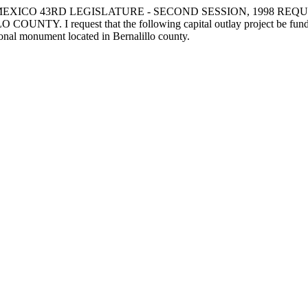
EXICO 43RD LEGISLATURE - SECOND SESSION, 1998 REQ
uest that the following capital outlay project be funded: to th
ional monument located in Bernalillo county.