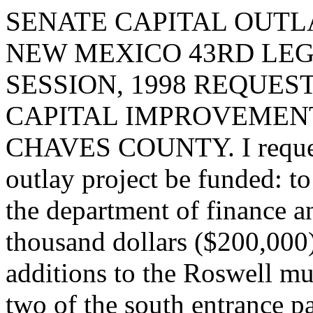
SENATE CAPITAL OUTLA
NEW MEXICO 43RD LEG
SESSION, 1998 REQUES
CAPITAL IMPROVEMENT
CHAVES COUNTY. I request 
outlay project be funded: t
the department of finance a
thousand dollars ($200,000
additions to the Roswell mu
two of the south entrance pa