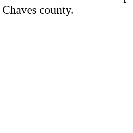
Chaves county.