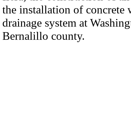
the installation of concret
drainage system at Washing
Bernalillo county.