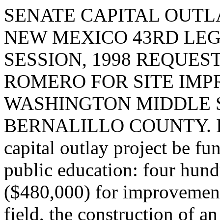
SENATE CAPITAL OUTLA
NEW MEXICO 43RD LEG
SESSION, 1998 REQUES
ROMERO FOR SITE IM
WASHINGTON MIDDLE 
BERNALILLO COUNTY. I req
capital outlay project be fu
public education: four hund
($480,000) for improvement
field, the construction of a