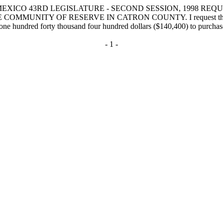
EXICO 43RD LEGISLATURE - SECOND SESSION, 1998 REQ
Y OF RESERVE IN CATRON COUNTY. I request that the followi
 one hundred forty thousand four hundred dollars ($140,400) to purchas
- 1 -