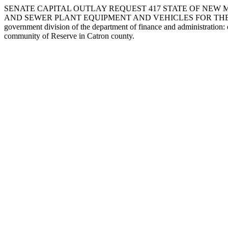
SENATE CAPITAL OUTLAY REQUEST 417 STATE OF NEW M
AND SEWER PLANT EQUIPMENT AND VEHICLES FOR THE COMMUNIT
government division of the department of finance and administration:
community of Reserve in Catron county.