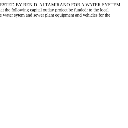
UESTED BY BEN D. ALTAMIRANO FOR A WATER SYSTEM
ng capital outlay project be funded: to the local
e water sytem and sewer plant equipment and vehicles for the