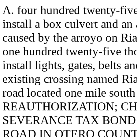
A. four hundred twenty-five
install a box culvert and an
caused by the arroyo on Ria
one hundred twenty-five th
install lights, gates, belts
existing crossing named Ria
road located one mile south
REAUTHORIZATION; CH
SEVERANCE TAX BOND 
ROAD IN OTERO COUNTY. T