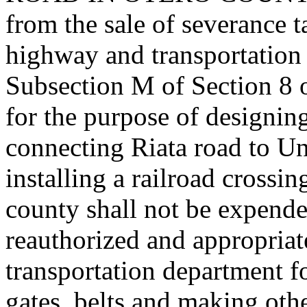
from the sale of severance t
highway and transportation
Subsection M of Section 8 
for the purpose of designin
connecting Riata road to Un
installing a railroad crossi
county shall not be expended
reauthorized and appropriat
transportation department fo
gates, belts and making oth