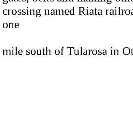
crossing named Riata railro
one
mile south of Tularosa in O