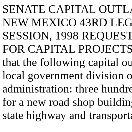
SENATE CAPITAL OUTLA
NEW MEXICO 43RD LEG
SESSION, 1998 REQUES
FOR CAPITAL PROJECTS 
that the following capital o
local government division o
administration: three hundr
for a new road shop buildin
state highway and transport