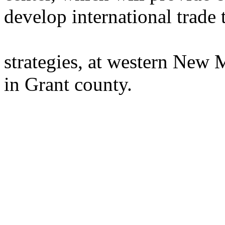
develop international trade
strategies, at western New 
in Grant county.