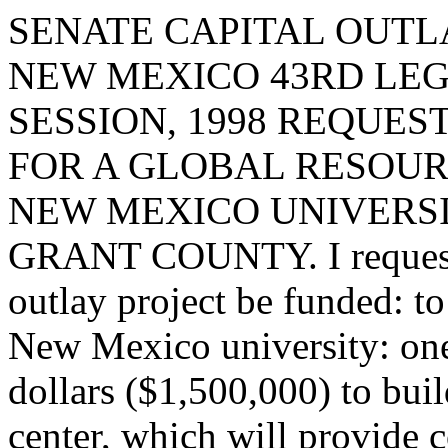
SENATE CAPITAL OUTLA
NEW MEXICO 43RD LEG
SESSION, 1998 REQUES
FOR A GLOBAL RESOUR
NEW MEXICO UNIVERSIT
GRANT COUNTY. I request t
outlay project be funded: to
New Mexico university: one
dollars ($1,500,000) to bui
center, which will provide c