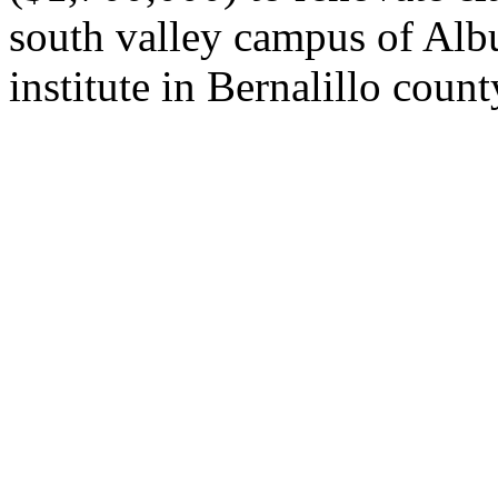
south valley campus of Alb
institute in Bernalillo count