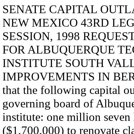
SENATE CAPITAL OUTLA
NEW MEXICO 43RD LEG
SESSION, 1998 REQUE
FOR ALBUQUERQUE TE
INSTITUTE SOUTH VAL
IMPROVEMENTS IN BERN
that the following capital o
governing board of Albuque
institute: one million seve
($1,700,000) to renovate cl