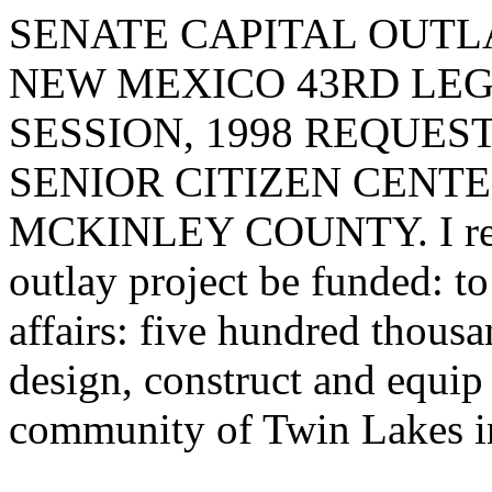
SENATE CAPITAL OUTLA
NEW MEXICO 43RD LEG
SESSION, 1998 REQUES
SENIOR CITIZEN CENTE
MCKINLEY COUNTY. I reque
outlay project be funded: t
affairs: five hundred thousa
design, construct and equip 
community of Twin Lakes i