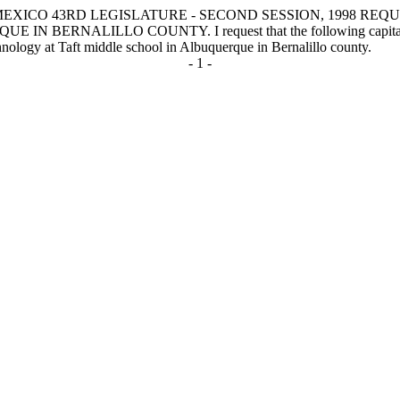
MEXICO 43RD LEGISLATURE - SECOND SESSION, 1998 R
NALILLO COUNTY. I request that the following capital outlay p
hnology at Taft middle school in Albuquerque in Bernalillo county.
- 1 -