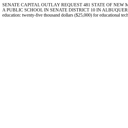
SENATE CAPITAL OUTLAY REQUEST 481 STATE OF NEW 
A PUBLIC SCHOOL IN SENATE DISTRICT 10 IN ALBUQUERQUE IN BER
education: twenty-five thousand dollars ($25,000) for educational tec