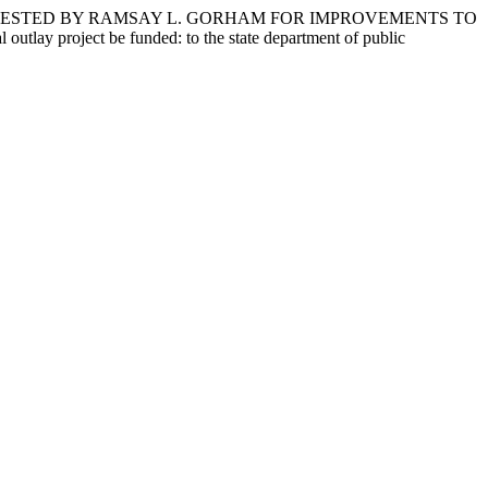
EQUESTED BY RAMSAY L. GORHAM FOR IMPROVEMENTS TO
roject be funded: to the state department of public