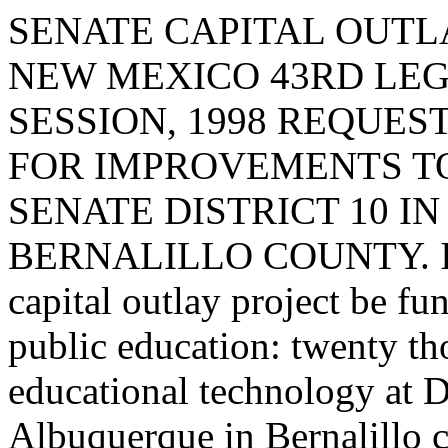
SENATE CAPITAL OUTLA
NEW MEXICO 43RD LEG
SESSION, 1998 REQUE
FOR IMPROVEMENTS TO
SENATE DISTRICT 10 I
BERNALILLO COUNTY. I req
capital outlay project be fu
public education: twenty th
educational technology at D
Albuquerque in Bernalillo 