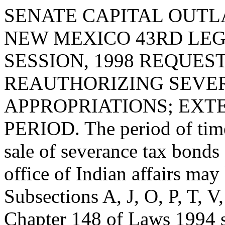
SENATE CAPITAL OUTLA
NEW MEXICO 43RD LEG
SESSION, 1998 REQUES
REAUTHORIZING SEVE
APPROPRIATIONS; EXT
PERIOD. The period of time
sale of severance tax bond
office of Indian affairs ma
Subsections A, J, O, P, T, 
Chapter 148 of Laws 1994 s