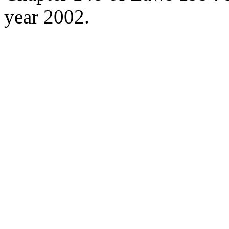
year 2002.