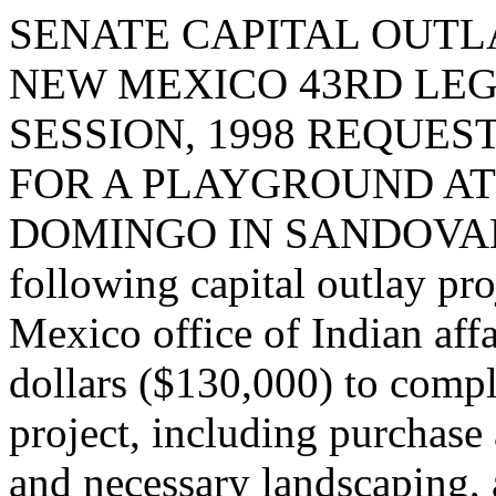
SENATE CAPITAL OUTLA
NEW MEXICO 43RD LEG
SESSION, 1998 REQUES
FOR A PLAYGROUND AT
DOMINGO IN SANDOVAL CO
following capital outlay pr
Mexico office of Indian aff
dollars ($130,000) to comp
project, including purchase
and necessary landscaping,