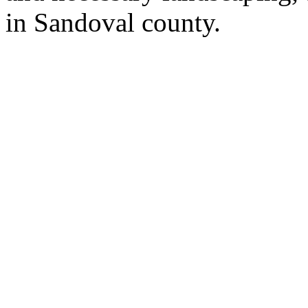
in Sandoval county.