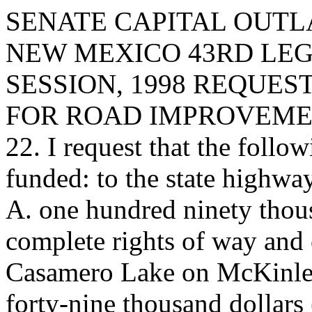
SENATE CAPITAL OUTLA
NEW MEXICO 43RD LEG
SESSION, 1998 REQUES
FOR ROAD IMPROVEMEN
22. I request that the follow
funded: to the state highwa
A. one hundred ninety thou
complete rights of way and 
Casamero Lake on McKinley
forty-nine thousand dollars