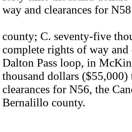
way and clearances for N58 
county; C. seventy-five tho
complete rights of way and 
Dalton Pass loop, in McKinl
thousand dollars ($55,000) 
clearances for N56, the Can
Bernalillo county.