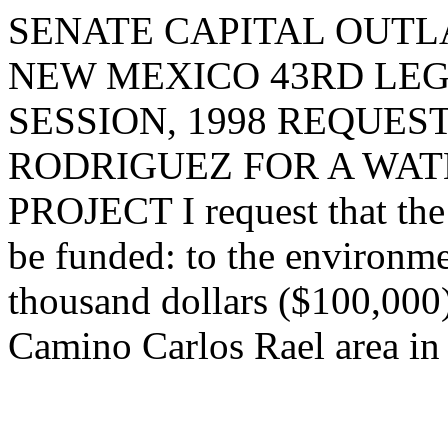
SENATE CAPITAL OUTLA
NEW MEXICO 43RD LEG
SESSION, 1998 REQUES
RODRIGUEZ FOR A WAT
PROJECT I request that the 
be funded: to the environm
thousand dollars ($100,000)
Camino Carlos Rael area in