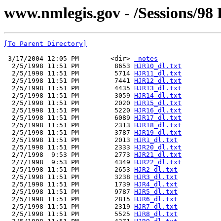
www.nmlegis.gov - /Sessions/98 
[To Parent Directory]
 3/17/2004 12:05 PM        <dir> 
_notes
  2/5/1998 11:51 PM         8653 
HJR10_dl.txt
  2/5/1998 11:51 PM         5714 
HJR11_dl.txt
  2/5/1998 11:51 PM         7441 
HJR12_dl.txt
  2/5/1998 11:51 PM         4435 
HJR13_dl.txt
  2/5/1998 11:51 PM         3059 
HJR14_dl.txt
  2/5/1998 11:51 PM         2020 
HJR15_dl.txt
  2/5/1998 11:51 PM         5220 
HJR16_dl.txt
  2/5/1998 11:51 PM         6089 
HJR17_dl.txt
  2/5/1998 11:51 PM         2313 
HJR18_dl.txt
  2/5/1998 11:51 PM         3787 
HJR19_dl.txt
  2/5/1998 11:51 PM         2013 
HJR1_dl.txt
  2/5/1998 11:51 PM         2333 
HJR20_dl.txt
  2/7/1998  9:53 PM         2773 
HJR21_dl.txt
  2/7/1998  9:53 PM         4349 
HJR22_dl.txt
  2/5/1998 11:51 PM         2653 
HJR2_dl.txt
  2/5/1998 11:51 PM         3238 
HJR3_dl.txt
  2/5/1998 11:51 PM         1739 
HJR4_dl.txt
  2/5/1998 11:51 PM         9787 
HJR5_dl.txt
  2/5/1998 11:51 PM         2815 
HJR6_dl.txt
  2/5/1998 11:51 PM         2319 
HJR7_dl.txt
  2/5/1998 11:51 PM         5525 
HJR8_dl.txt