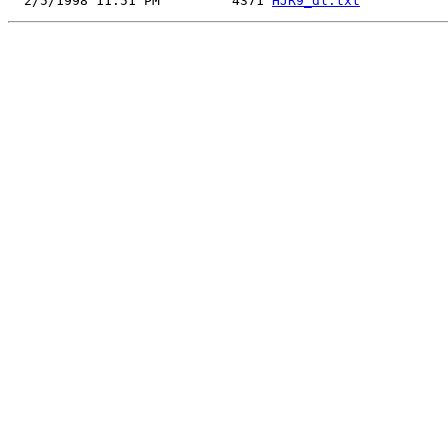
  2/5/1998 11:51 PM         4371 
HJR9_dl.txt