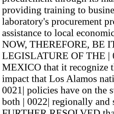
providing training to busin
laboratory's procurement pr
assistance to local economi
NOW, THEREFORE, BE I
LEGISLATURE OF THE | 
MEXICO that it recognize t
impact that Los Alamos nati
0021| policies have on the 
both | 0022| regionally and
FURTHER RESOLVED that co