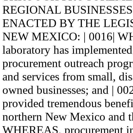
REGIONAL BUSINESSES. | 
ENACTED BY THE LEGI
NEW MEXICO: | 0016| WH
laboratory has implemented 
procurement outreach progr
and services from small, d
owned businesses; and | 0
provided tremendous benefit
northern New Mexico and the
WHEREAS, procurement in 