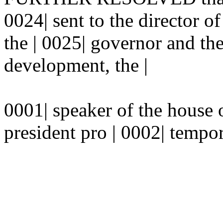
0024| sent to the director o
the | 0025| governor and th
development, the |
0001| speaker of the house o
president pro | 0002| tempor