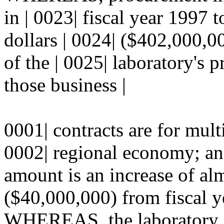
in | 0023| fiscal year 1997 
dollars | 0024| ($402,000,00
of the | 0025| laboratory's
those business |
0001| contracts are for multi
0002| regional economy; a
amount is an increase of alm
($40,000,000) from fiscal y
WHEREAS, the laboratory co