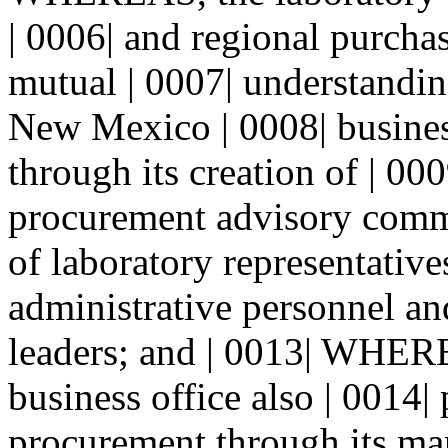
| 0006| and regional purchas
mutual | 0007| understandin
New Mexico | 0008| busine
through its creation of | 0
procurement advisory commi
of laboratory representatives
administrative personnel an
leaders; and | 0013| WHERE
business office also | 0014|
procurement through its man