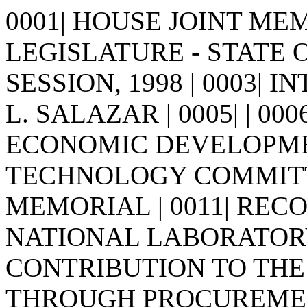
0001| HOUSE JOINT MEMO
LEGISLATURE - STATE 
SESSION, 1998 | 0003| 
L. SALAZAR | 0005| | 0006
ECONOMIC DEVELOPME
TECHNOLOGY COMMITTEE 
MEMORIAL | 0011| RE
NATIONAL LABORATORY 
CONTRIBUTION TO THE
THROUGH PROCUREMENT