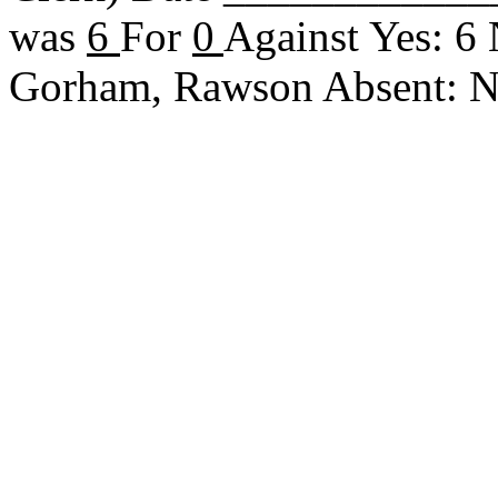
was
6
For
0
Against Yes: 6
Gorham, Rawson Absent: 