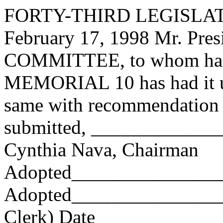
FORTY-THIRD LEGISLAT
February 17, 1998 Mr. Pr
COMMITTEE, to whom has
MEMORIAL 10 has had it un
same with recommendation 
submitted, ____________
Cynthia Nava, Chairman
Adopted_______________
Adopted_________________
Clerk) Date _____________