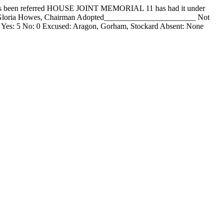
een referred HOUSE JOINT MEMORIAL 11 has had it under
__ Gloria Howes, Chairman Adopted_______________________ Not
 Yes: 5 No: 0 Excused: Aragon, Gorham, Stockard Absent: None