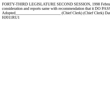
FORTY-THIRD LEGISLATURE SECOND SESSION, 1998 February 16
consideration and reports same with recommendation that it DO
Adopted_______________________ (Chief Clerk) (Chief Clerk) Da
HJ011RU1