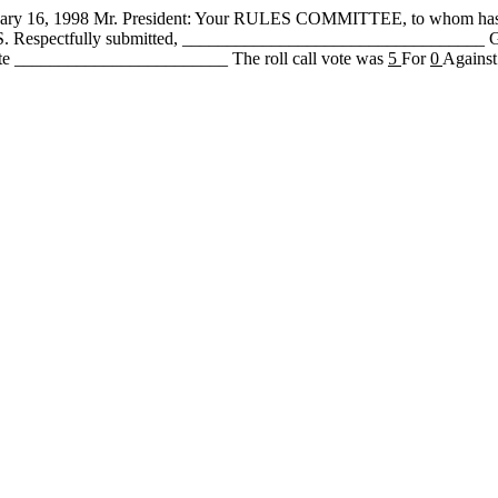
, 1998 Mr. President: Your RULES COMMITTEE, to whom has b
 PASS. Respectfully submitted, ________________________________
te ________________________ The roll call vote was
5
For
0
Against