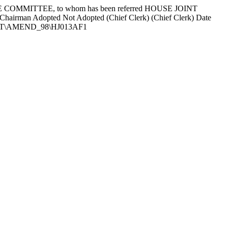
COMMITTEE, to whom has been referred HOUSE JOINT
 Chairman Adopted
Not Adopted
(Chief Clerk) (Chief Clerk) Date
LLTEXT\AMEND_98\HJ013AF1