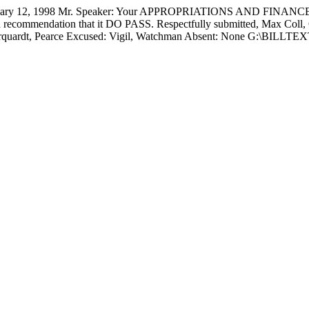
 12, 1998 Mr. Speaker: Your APPROPRIATIONS AND FINANCE 
 recommendation that it DO PASS. Respectfully submitted,
Max Coll,
, Marquardt, Pearce Excused: Vigil, Watchman Absent: None G:\BI