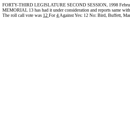
FORTY-THIRD LEGISLATURE SECOND SESSION, 1998 February
MEMORIAL 13 has had it under consideration and reports same with
The roll call vote was
12
For
4
Against Yes: 12 No: Bird, Buffett