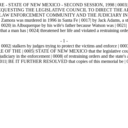
E - STATE OF NEW MEXICO - SECOND SESSION, 1998 | 0003|
 | 0011| REQUESTING THE LEGISLATIVE COUNCIL TO DIRECT T
E LAW ENFORCEMENT COMMUNITY AND THE JUDICIARY IN 
as murdered in 1996 in Santa Fe | 0017| by Jack Adams, a stalker w
20| in Albuquerque by his wife's father because Watson was | 0021| stal
 man has | 0024| threatened her life and violated a restraining order m
- 1 -
| stalkers by judges trying to protect the victims and enforce | 0003| t
0005| STATE OF NEW MEXICO that the legislative council direc
iciary in the enforcement | 0008| of restraining orders and the state'
 | 0011| BE IT FURTHER RESOLVED that copies of this memorial be | 0012