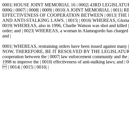
0001| HOUSE JOINT MEMORIAL 16 | 0002| 43RD LEGISLATUR
0006| | 0007| | 0008| | 0009| | 0010| A JOINT MEMORIAL
EFFECTIVENESS OF COOPERATION BETWEEN | 0013| TH
AND ANTI-STALKING LAWS. | 0015| | 0016| WHEREAS, Gloria Zamora w
0019| WHEREAS, also in 1996, Charlie Watson was shot and killed | 00
order; and | 0023| WHEREAS, a woman in Alamogordo has charged that a
and |
0001| WHEREAS, restraining orders have been issued against many | 0002
NOW, THEREFORE, BE IT RESOLVED BY THE LEGISLATURE OF THE | 
cooperation between the | 0007| law enforcement community and the jud
1998 to improve the | 0010| effectiveness of anti-stalking laws; and
 | 0014| | 0015| | 0016| |