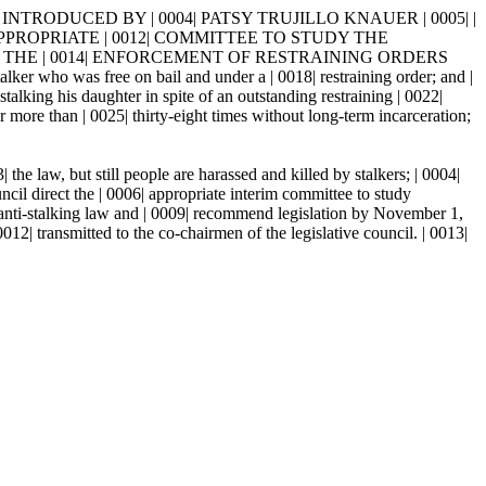
 INTRODUCED BY | 0004| PATSY TRUJILLO KNAUER | 0005| |
HE APPROPRIATE | 0012| COMMITTEE TO STUDY THE
THE | 0014| ENFORCEMENT OF RESTRAINING ORDERS
ho was free on bail and under a | 0018| restraining order; and |
king his daughter in spite of an outstanding restraining | 0022|
ore than | 0025| thirty-eight times without long-term incarceration;
he law, but still people are harassed and killed by stalkers; | 0004|
t the | 0006| appropriate interim committee to study
s anti-stalking law and | 0009| recommend legislation by November 1,
| transmitted to the co-chairmen of the legislative council. | 0013|