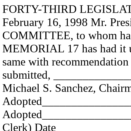
FORTY-THIRD LEGISLAT
February 16, 1998 Mr. Pr
COMMITTEE, to whom has
MEMORIAL 17 has had it un
same with recommendation 
submitted, ____________
Michael S. Sanchez, Chair
Adopted_______________
Adopted_________________
Clerk) Date _____________