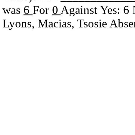
was
6
For
0
Against Yes: 6
Lyons, Macias, Tsosie Ab