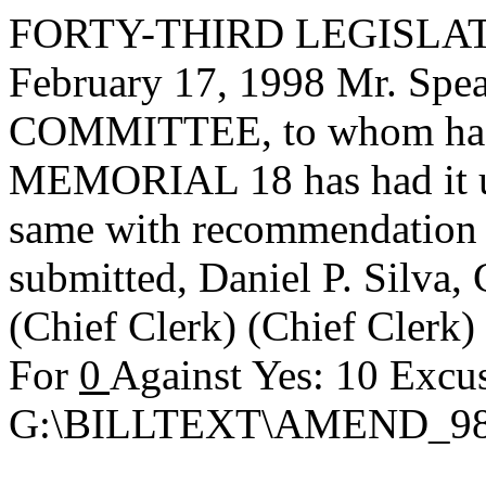
FORTY-THIRD LEGISLAT
February 17, 1998 Mr. S
COMMITTEE, to whom has
MEMORIAL 18 has had it un
same with recommendation 
submitted,
Daniel P. Silva
(Chief Clerk) (Chief Clerk
For
0
Against Yes: 10 Excu
G:\BILLTEXT\AMEND_98