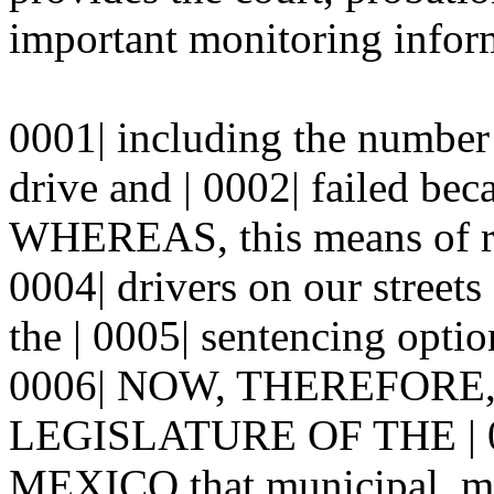
important monitoring inform
0001| including the number 
drive and | 0002| failed bec
WHEREAS, this means of re
0004| drivers on our street
the | 0005| sentencing option
0006| NOW, THEREFORE
LEGISLATURE OF THE | 
MEXICO that municipal, magi