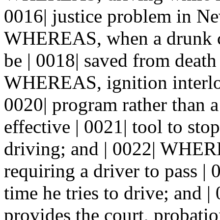
0016| justice problem in N
WHEREAS, when a drunk ca
be | 0018| saved from death
WHEREAS, ignition interloc
0020| program rather than a
effective | 0021| tool to st
driving; and | 0022| WHER
requiring a driver to pass | 
time he tries to drive; an
provides the court, probatio