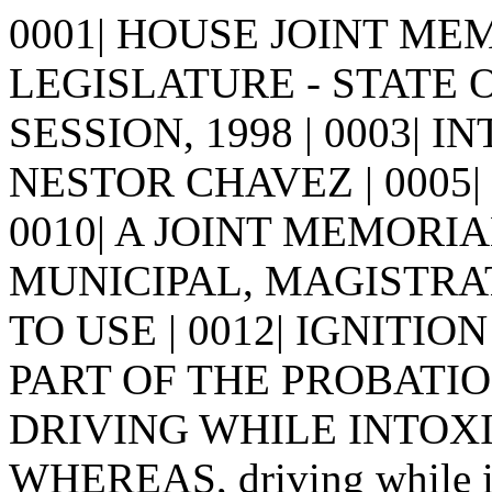
0001| HOUSE JOINT MEMO
LEGISLATURE - STATE 
SESSION, 1998 | 0003| I
NESTOR CHAVEZ | 0005| | 00
0010| A JOINT MEMORIA
MUNICIPAL, MAGISTRA
TO USE | 0012| IGNITI
PART OF THE PROBATIO
DRIVING WHILE INTOXICA
WHEREAS, driving while int