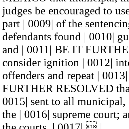
judges be encouraged to use
part | 0009| of the sentenci
defendants found | 0010| gui
and | 0011| BE IT FURTHE
consider ignition | 0012| in
offenders and repeat | 0013|
FURTHER RESOLVED that co
0015| sent to all municipal, 
the | 0016| supreme court; a
the courts. | 0017|  |