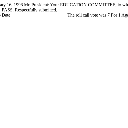
6, 1998 Mr. President: Your EDUCATION COMMITTEE, to whom
it DO PASS. Respectfully submitted, ___________________________
 Date ________________________ The roll call vote was
7
For
1
Aga