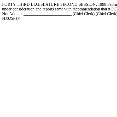
FORTY-THIRD LEGISLATURE SECOND SESSION, 1998 February 1
under consideration and reports same with recommendation that 
Not Adopted_______________________ (Chief Clerk) (Chief Clerk)
HJ025ED1