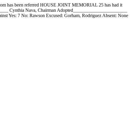
 has been referred HOUSE JOINT MEMORIAL 25 has had it
_______ Cynthia Nava, Chairman Adopted_______________________
inst Yes: 7 No: Rawson Excused: Gorham, Rodriguez Absent: None