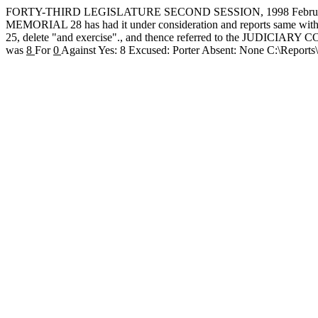
FORTY-THIRD LEGISLATURE SECOND SESSION, 1998 February
MEMORIAL 28 has had it under consideration and reports same with re
25, delete "and exercise"., and thence referred to the JUDICIARY
was
8
For
0
Against Yes: 8 Excused: Porter Absent: None C:\Repor