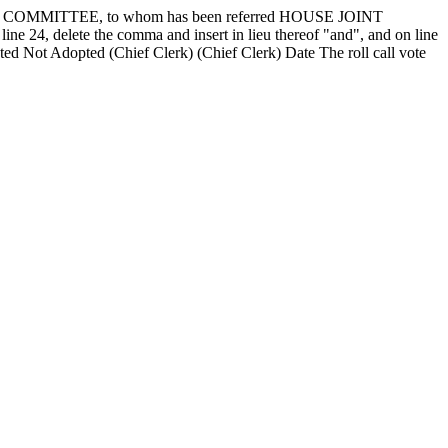
OMMITTEE, to whom has been referred HOUSE JOINT
 24, delete the comma and insert in lieu thereof "and", and on line
pted
Not Adopted
(Chief Clerk) (Chief Clerk) Date
The roll call vote