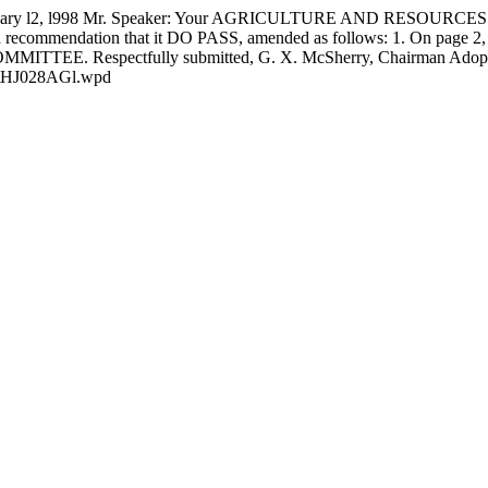
 l2, l998 Mr. Speaker: Your AGRICULTURE AND RESOURCES C
commendation that it DO PASS, amended as follows: 1. On page 2, line
 COMMITTEE. Respectfully submitted,
G. X. McSherry, Chairman Ado
ts\HJ028AGl.wpd