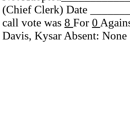
(Chief Clerk) Date _____
call vote was
8
For
0
Agains
Davis, Kysar Absent: Non