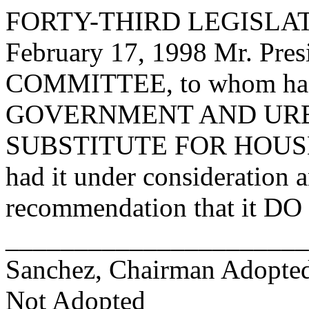
FORTY-THIRD LEGISLAT
February 17, 1998 Mr. Pr
COMMITTEE, to whom has
GOVERNMENT AND URB
SUBSTITUTE FOR HOUSE
had it under consideration 
recommendation that it DO 
_______________________
Sanchez, Chairman Adopt
Not Adopted____________