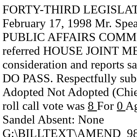
FORTY-THIRD LEGISLAT
February 17, 1998 Mr. S
PUBLIC AFFAIRS COMMIT
referred HOUSE JOINT ME
consideration and reports s
DO PASS. Respectfully sub
Adopted
Not Adopted
(Chi
roll call vote was
8
For
0
Ag
Sandel Absent: None
G:\BILLTEXT\AMEND_98