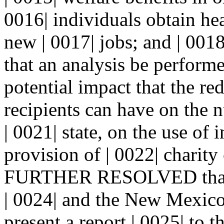
0016| individuals obtain hea
new | 0017| jobs; and | 
that an analysis be performe
potential impact that the re
recipients can have on the 
| 0021| state, on the use of
provision of | 0022| charity
FURTHER RESOLVED that t
| 0024| and the New Mexico
present a report | 0025| to t