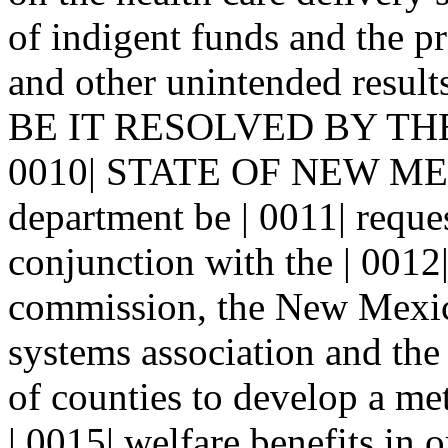
of indigent funds and the pr
and other unintended resu
BE IT RESOLVED BY TH
0010| STATE OF NEW MEXI
department be | 0011| reques
conjunction with the | 001
commission, the New Mexico
systems association and the
of counties to develop a me
| 0015| welfare benefits in 