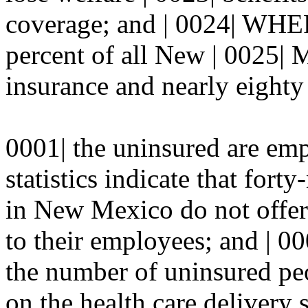
coverage; and | 0024| WHER
percent of all New | 0025| 
insurance and nearly eighty 
0001| the uninsured are e
statistics indicate that fort
in New Mexico do not offer 
to their employees; and | 
the number of uninsured peo
on the health care delivery 