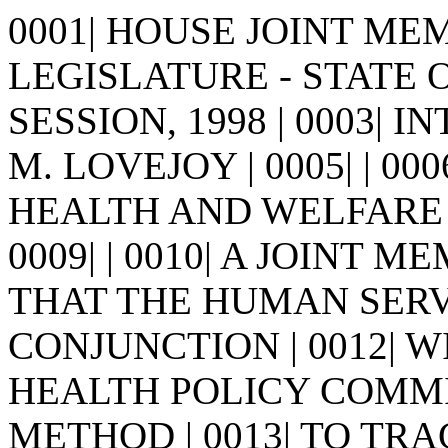
0001| HOUSE JOINT MEMO
LEGISLATURE - STATE 
SESSION, 1998 | 0003| 
M. LOVEJOY | 0005| | 0006
HEALTH AND WELFARE
0009| | 0010| A JOINT 
THAT THE HUMAN SERV
CONJUNCTION | 0012| 
HEALTH POLICY COMMI
METHOD | 0013| TO TRA