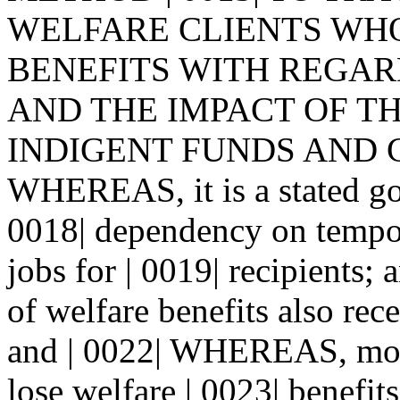
WELFARE CLIENTS WHO 
BENEFITS WITH REGAR
AND THE IMPACT OF TH
INDIGENT FUNDS AND CHA
WHEREAS, it is a stated goa
0018| dependency on tempor
jobs for | 0019| recipients
of welfare benefits also rec
and | 0022| WHEREAS, most
lose welfare | 0023| benefit