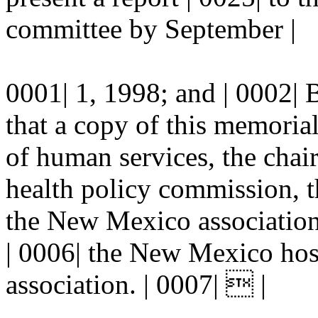
committee by September |
0001| 1, 1998; and | 00
that a copy of this memorial
of human services, the cha
health policy commission, th
the New Mexico association 
| 0006| the New Mexico hos
association. | 0007|  |