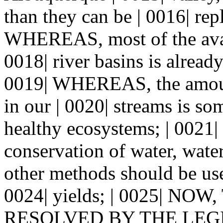
than they can be | 0016| rep
WHEREAS, most of the avai
0018| river basins is alread
0019| WHEREAS, the amount
in our | 0020| streams is so
healthy ecosystems; | 002
conservation of water, wat
other methods should be use
0024| yields; | 0025| NO
RESOLVED BY THE LEGI