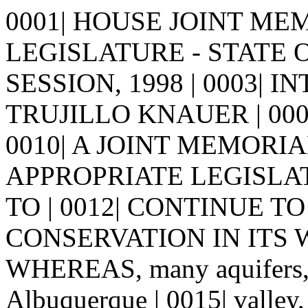
0001| HOUSE JOINT MEMO
LEGISLATURE - STATE 
SESSION, 1998 | 0003| 
TRUJILLO KNAUER | 0005| | 
0010| A JOINT MEMORIA
APPROPRIATE LEGISLA
TO | 0012| CONTINUE 
CONSERVATION IN ITS WO
WHEREAS, many aquifers, m
Albuquerque | 0015| valley, 