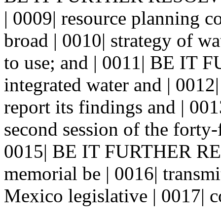
| 0009| resource planning c
broad | 0010| strategy of w
to use; and | 0011| BE I
integrated water and | 0012
report its findings and | 0
second session of the forty-f
0015| BE IT FURTHER RES
memorial be | 0016| transm
Mexico legislative | 0017| c