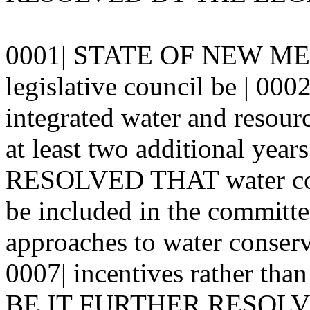
0001| STATE OF NEW MEX
legislative council be | 0002
integrated water and resour
at least two additional ye
RESOLVED THAT water cons
be included in the committe
approaches to water conserv
0007| incentives rather than
BE IT FURTHER RESOLVED t