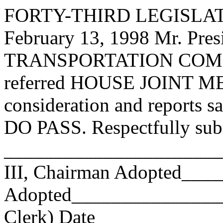
FORTY-THIRD LEGISLAT
February 13, 1998 Mr. P
TRANSPORTATION COMMI
referred HOUSE JOINT ME
consideration and reports s
DO PASS. Respectfully sub
______________________
III, Chairman Adopted__
Adopted_________________
Clerk) Date _____________