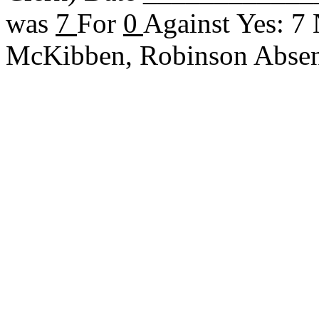
was
7
For
0
Against Yes: 7
McKibben, Robinson Abse