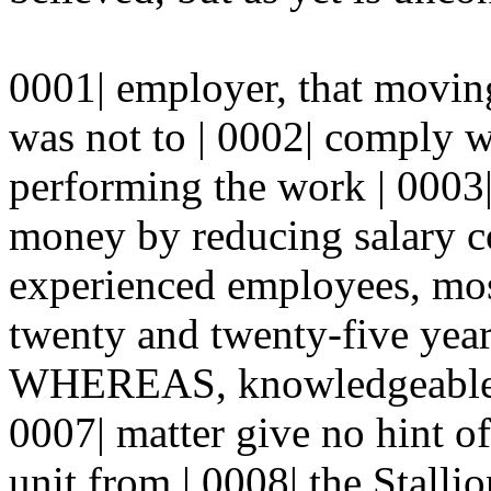
0001| employer, that moving
was not to | 0002| comply wi
performing the work | 0003|
money by reducing salary co
experienced employees, mo
twenty and twenty-five year
WHEREAS, knowledgeable fi
0007| matter give no hint o
unit from | 0008| the Stalli