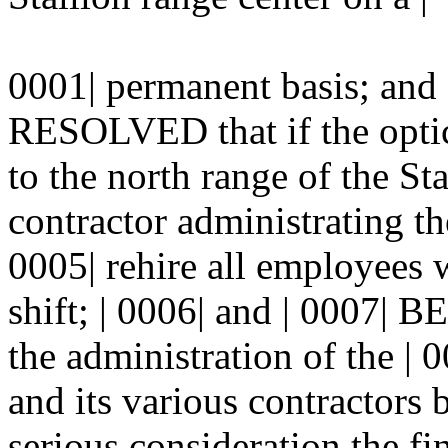
0001| permanent basis; an
RESOLVED that if the optics
to the north range of the Sta
contractor administrating th
0005| rehire all employees 
shift; | 0006| and | 000
the administration of the |
and its various contractors b
serious consideration the fi