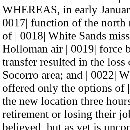
WHEREAS, in early January 
0017| function of the north 
of | 0018| White Sands miss
Holloman air | 0019| force
transfer resulted in the loss
Socorro area; and | 0022|
offered only the options of
the new location three hours
retirement or losing their 
believed, but as yet is unco