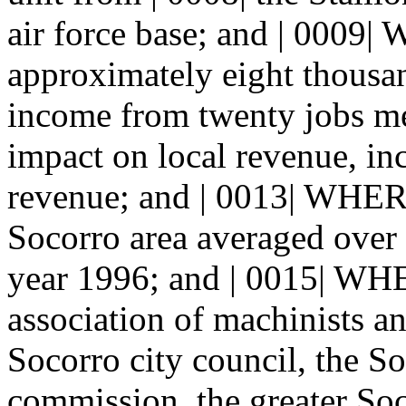
air force base; and | 0009
approximately eight thousan
income from twenty jobs mea
impact on local revenue, inc
revenue; and | 0013| WHE
Socorro area averaged over 
year 1996; and | 0015| WHE
association of machinists a
Socorro city council, the S
commission, the greater Soc