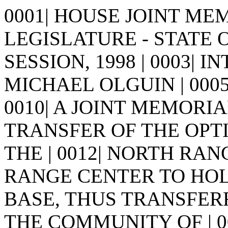
0001| HOUSE JOINT MEMO
LEGISLATURE - STATE 
SESSION, 1998 | 0003| I
MICHAEL OLGUIN | 0005| | 0
0010| A JOINT MEMORIA
TRANSFER OF THE OPT
THE | 0012| NORTH RA
RANGE CENTER TO HOLL
BASE, THUS TRANSFER
THE COMMUNITY OF | 001