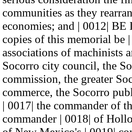
communities as they rearran
economies; and | 0012| 
copies of this memorial be |
associations of machinists 
Socorro city council, the S
commission, the greater Soc
commerce, the Socorro publi
| 0017| the commander of th
commander | 0018| of Hollo
of New Mexico's | 0019| con