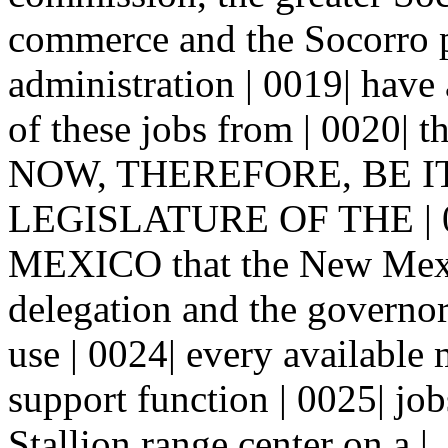
commerce and the Socorro pu
administration | 0019| have 
of these jobs from | 0020| th
NOW, THEREFORE, BE I
LEGISLATURE OF THE | 
MEXICO that the New Mexic
delegation and the governo
use | 0024| every available 
support function | 0025| job
Stallion range center on a |