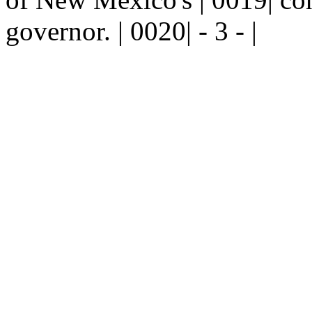
governor. | 0020| - 3 - |