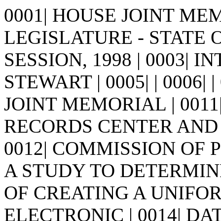
0001| HOUSE JOINT MEMO
LEGISLATURE - STATE 
SESSION, 1998 | 0003| 
STEWART | 0005| | 0006| | 0
JOINT MEMORIAL | 001
RECORDS CENTER AND 
0012| COMMISSION OF
A STUDY TO DETERMINE 
OF CREATING A UNIF
ELECTRONIC | 0014| D