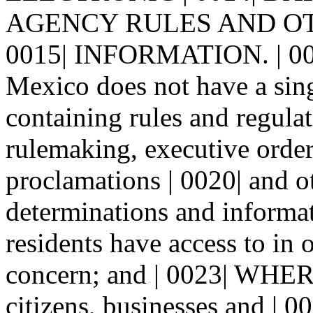
AGENCY RULES AND O
0015| INFORMATION. | 0
Mexico does not have a sing
containing rules and regulat
rulemaking, executive orde
proclamations | 0020| and o
determinations and informa
residents have access to in o
concern; and | 0023| WHERE
citizens, businesses and | 0