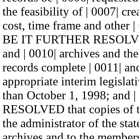
the feasibility of | 0007| cr
cost, time frame and other | 
BE IT FURTHER RESOLVED t
and | 0010| archives and th
records complete | 0011| and
appropriate interim legislat
than October 1, 1998; and
RESOLVED that copies of th
the administrator of the stat
archives and to the members