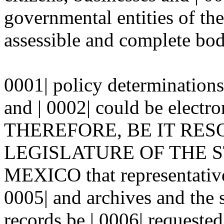
governmental entities of the 
assessible and complete bod
0001| policy determinations
and | 0002| could be electr
THEREFORE, BE IT RES
LEGISLATURE OF THE ST
MEXICO that representatives
0005| and archives and the 
records be | 0006| requeste