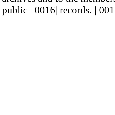
public | 0016| records. | 00