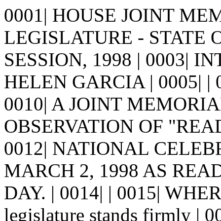
0001| HOUSE JOINT MEMO
LEGISLATURE - STATE 
SESSION, 1998 | 0003| 
HELEN GARCIA | 0005| | 000
0010| A JOINT MEMORIA
OBSERVATION OF "READ
0012| NATIONAL CELE
MARCH 2, 1998 AS READ
DAY. | 0014| | 0015| WHE
legislature stands firmly |