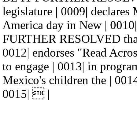
legislature | 0009| declare
America day in New | 0010|
FURTHER RESOLVED that th
0012| endorses "Read Acros
to engage | 0013| in progra
Mexico's children the | 0014|
0015|  |