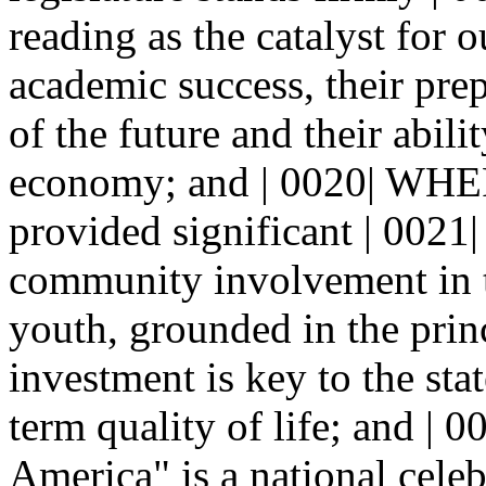
reading as the catalyst for o
academic success, their prep
of the future and their abili
economy; and | 0020| WHER
provided significant | 0021|
community involvement in t
youth, grounded in the princ
investment is key to the sta
term quality of life; and 
America" is a national celeb