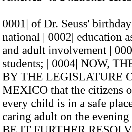
0001| of Dr. Seuss' birthda
national | 0002| education 
and adult involvement | 0003
students; | 0004| NOW,
BY THE LEGISLATURE OF
MEXICO that the citizens o
every child is in a safe plac
caring adult on the evening
BE IT FURTHER RESOLVED