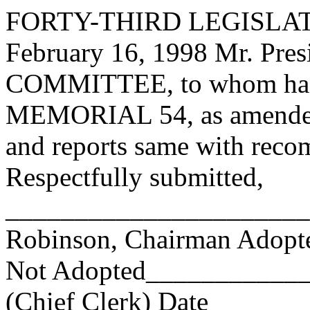
FORTY-THIRD LEGISLAT
February 16, 1998 Mr. Pr
COMMITTEE, to whom has
MEMORIAL 54, as amended h
and reports same with reco
Respectfully submitted,
______________________
Robinson, Chairman Adop
Not Adopted____________
(Chief Clerk) Date _____