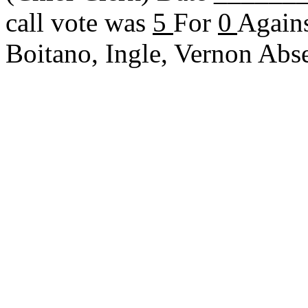
call vote was
5
For
0
Agains
Boitano, Ingle, Vernon Ab