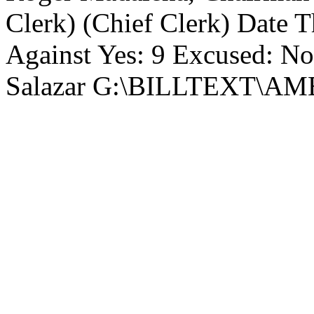
Clerk) (Chief Clerk) Date Th
Against Yes: 9 Excused: No
Salazar G:\BILLTEXT\A