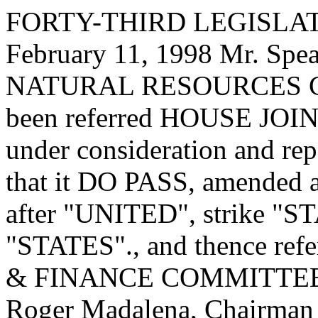
FORTY-THIRD LEGISLAT
February 11, 1998 Mr. Sp
NATURAL RESOURCES C
been referred HOUSE JOI
under consideration and re
that it DO PASS, amended as
after "UNITED", strike "STA
"STATES"., and thence re
& FINANCE COMMITTEE. Re
Roger Madalena, Chairman