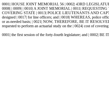
0001| HOUSE JOINT MEMORIAL 56 | 0002| 43RD LEGISLATURE 
0008| | 0009| | 0010| A JOINT MEMORIAL | 0011| REQU
COVERING STATE | 0013| POLICE LIEUTENANTS AND CAPTAINS 
designed | 0017| for line officers; and | 0018| WHEREAS, police office
or as-needed basis; | 0021| NOW, THEREFORE, BE IT RESOLVED
requested to perform an actuarial study on the | 0024| cost of covering 
0001| the first session of the forty-fourth legislature; and | 0002|