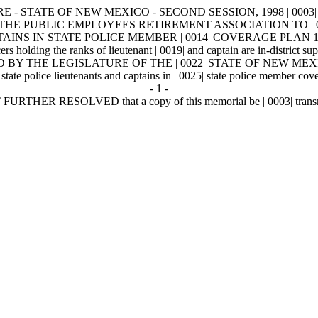
- STATE OF NEW MEXICO - SECOND SESSION, 1998 | 0003| INTR
ESTING THE PUBLIC EMPLOYEES RETIREMENT ASSOCIATION T
IN STATE POLICE MEMBER | 0014| COVERAGE PLAN 1. | 0015| 
rs holding the ranks of lieutenant | 0019| and captain are in-district su
 BY THE LEGISLATURE OF THE | 0022| STATE OF NEW MEXICO that 
state police lieutenants and captains in | 0025| state police member cover
- 1 -
 BE IT FURTHER RESOLVED that a copy of this memorial be | 0003| transmi