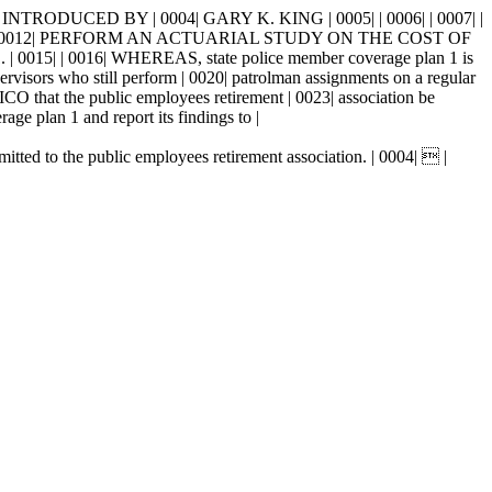
ODUCED BY | 0004| GARY K. KING | 0005| | 0006| | 0007| |
O | 0012| PERFORM AN ACTUARIAL STUDY ON THE COST OF
| 0016| WHEREAS, state police member coverage plan 1 is
pervisors who still perform | 0020| patrolman assignments on a regular
the public employees retirement | 0023| association be
age plan 1 and report its findings to |
tted to the public employees retirement association. | 0004|  |