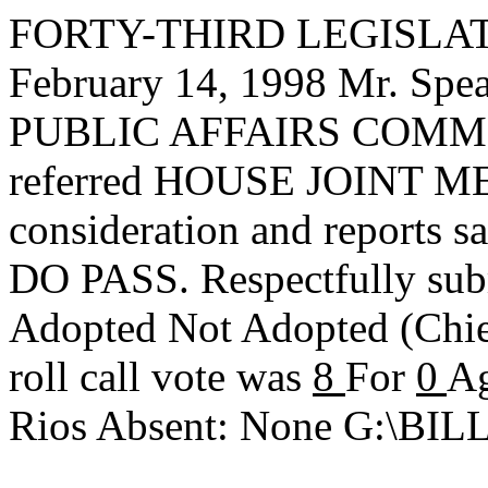
FORTY-THIRD LEGISLAT
February 14, 1998 Mr. S
PUBLIC AFFAIRS COMMIT
referred HOUSE JOINT ME
consideration and reports s
DO PASS. Respectfully sub
Adopted
Not Adopted
(Chi
roll call vote was
8
For
0
Ag
Rios Absent: None G:\B