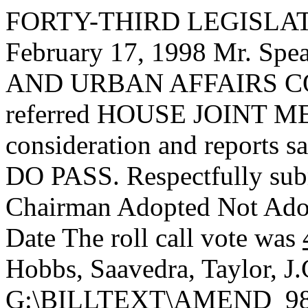
FORTY-THIRD LEGISLAT
February 17, 1998 Mr. S
AND URBAN AFFAIRS CO
referred HOUSE JOINT ME
consideration and reports s
DO PASS. Respectfully sub
Chairman Adopted
Not Ad
Date
The roll call vote was
Hobbs, Saavedra, Taylor, J
G:\BILLTEXT\AMEND_98